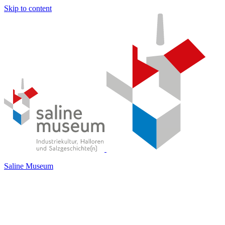
Skip to content
Saline Museum