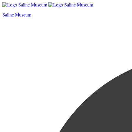
Skip
to
Saline Museum
content